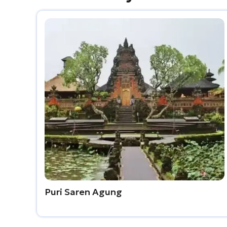
Puri Saren Agung