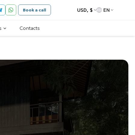
USD, $
EN
Book a call
s
Contacts