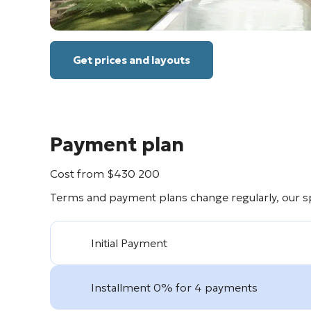
Get prices and layouts
Payment plan
Cost from
$
430 200
Terms and payment plans change regularly, our spe
Initial Payment
Installment 0% for 4 payments