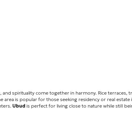
rt, and spirituality come together in harmony. Rice terraces, t
area is popular for those seeking residency or real estate i
nters.
Ubud
is perfect for living close to nature while still 