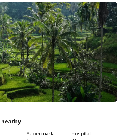
 nearby
Supermarket
Hospital