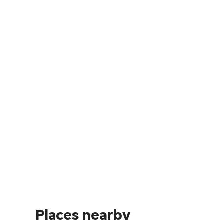
Places nearby