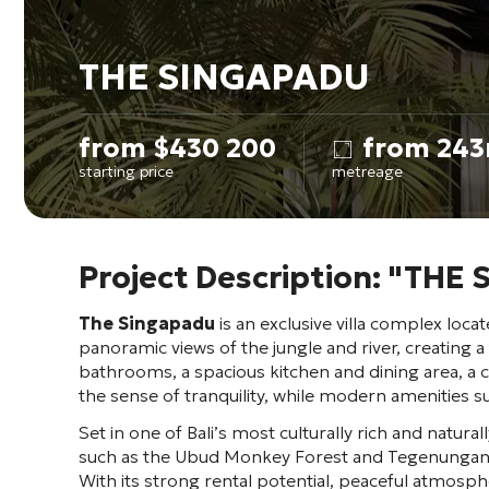
THE SINGAPADU
from
$
430 200
from 243
starting price
metreage
Project Description: "THE
The Singapadu
is an exclusive villa complex locat
panoramic views of the jungle and river, creating a
bathrooms, a spacious kitchen and dining area, a
the sense of tranquility, while modern amenities s
Set in one of Bali’s most culturally rich and natural
such as the Ubud Monkey Forest and Tegenungan Wat
With its strong rental potential, peaceful atmosph