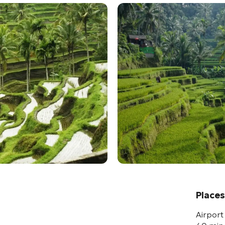
Places
Airport