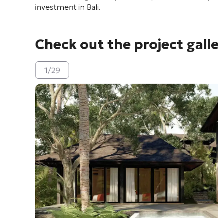
investment in Bali.
Check out the project gall
1
/
29