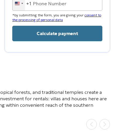
+1
United
States
*by submitting the form, you are giving your
consent to
+1
the processing of personal data
ropical forests, and traditional temples create a
nvestment for rentals: villas and houses here are
being within convenient reach of the southern