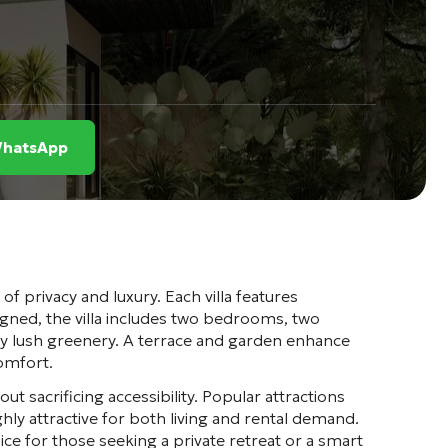
 WhatsApp
 of privacy and luxury. Each villa features
signed, the villa includes two bedrooms, two
by lush greenery. A terrace and garden enhance
comfort.
ut sacrificing accessibility. Popular attractions
ly attractive for both living and rental demand.
ce for those seeking a private retreat or a smart