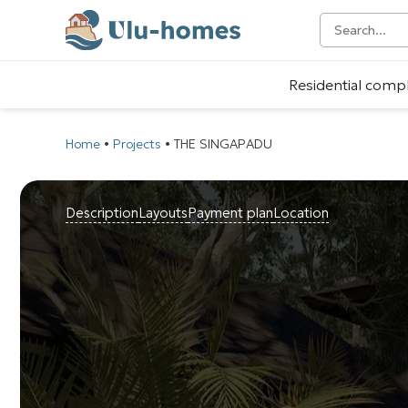
Residential comp
Home
•
Projects
•
THE SINGAPADU
Description
Layouts
Payment plan
Location