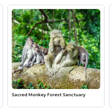
Sacred Monkey Forest Sanctuary