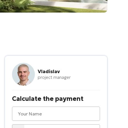
Vladislav
project manager
Calculate the payment