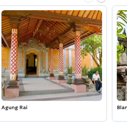
Agung Rai
Bla