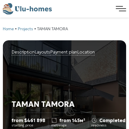
Home
•
Projects
•
TAMAN TAMORA
Description
Layouts
Payment plan
Location
TAMAN TAMORA
from
$
461 898
from 145м²
Completed
starting price
metreage
readiness