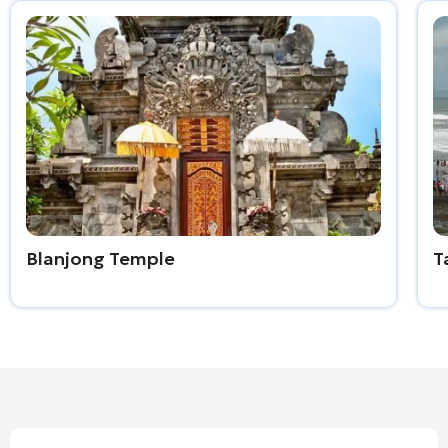
Blanjong Temple
T