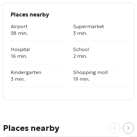
Places nearby
Airport
Supermarket
58 min.
3 min.
Hospital
School
16 min.
2 min.
Kindergarten
Shopping moll
3 min.
19 min.
Places nearby