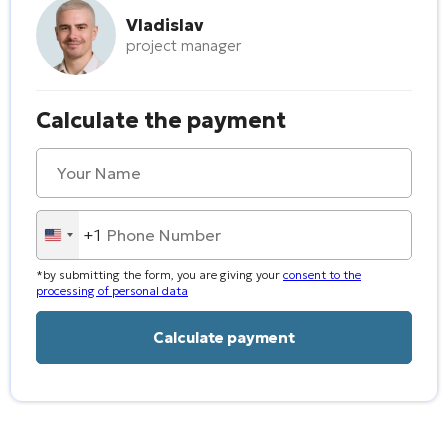
Vladislav
project manager
Calculate the payment
+1
United
States
*by submitting the form, you are giving your
consent to the
+1
processing of personal data