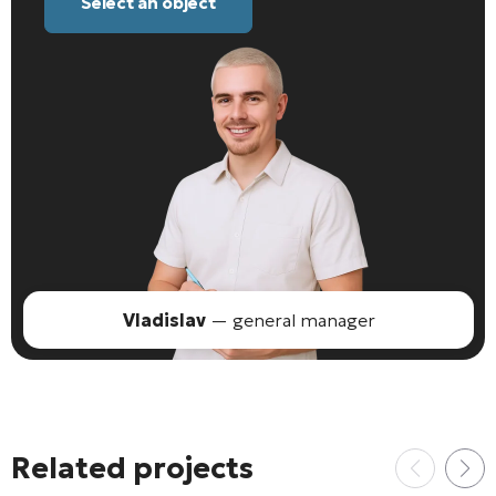
Select an object
Vladislav
— general manager
Related projects