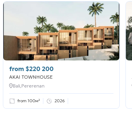
from
$
220 200
AKAI TOWNHOUSE
Bali,Pererenan
from 100м²
2026