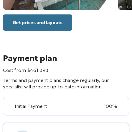
Get prices and layouts
Payment plan
Cost from
$
461 898
Terms and payment plans change regularly, our
specialist will provide up-to-date information.
Initial Payment
100%