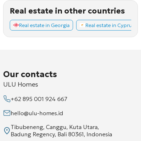
Real estate in other countries
Real estate in Georgia
Real estate in Cyprus
Our contacts
ULU Homes
+62 895 001 924 667
hello@ulu-homes.id
Tibubeneng, Canggu, Kuta Utara,
Badung Regency, Bali 80361, Indonesia