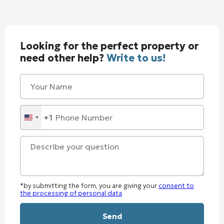
Looking for the perfect property or
need other help?
Write to us!
+1
United
States
+1
*by submitting the form, you are giving your
consent to
the processing of personal data