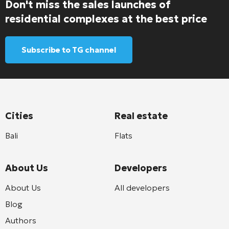
Don't miss the sales launches of
residential complexes at the best price
Subscribe to TG channel
Cities
Real estate
Bali
Flats
About Us
Developers
About Us
All developers
Blog
Authors