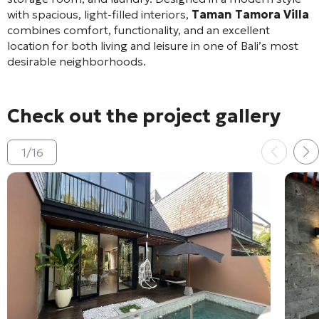
with spacious, light-filled interiors,
Taman Tamora Villa
combines comfort, functionality, and an excellent
location for both living and leisure in one of Bali’s most
desirable neighborhoods.
Check out the project gallery
1
/
16