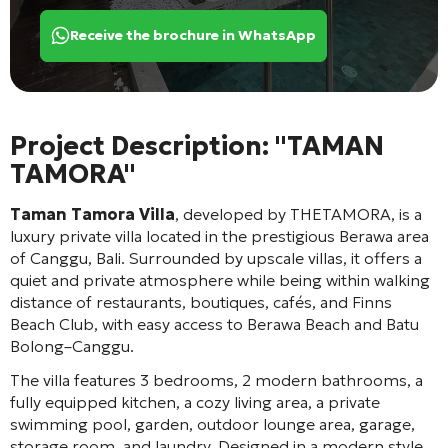
Receive the brochure in WhatsApp
Project Description: "TAMAN
TAMORA"
Taman Tamora Villa
, developed by THETAMORA, is a
luxury private villa located in the prestigious Berawa area
of Canggu, Bali. Surrounded by upscale villas, it offers a
quiet and private atmosphere while being within walking
distance of restaurants, boutiques, cafés, and Finns
Beach Club, with easy access to Berawa Beach and Batu
Bolong–Canggu.
The villa features 3 bedrooms, 2 modern bathrooms, a
fully equipped kitchen, a cozy living area, a private
swimming pool, garden, outdoor lounge area, garage,
storage room, and laundry. Designed in a modern style