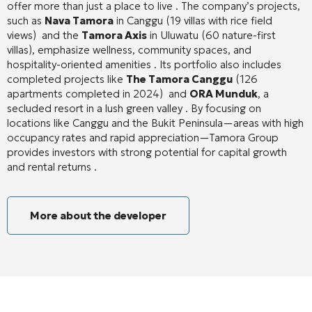
offer more than just a place to live
. The company’s projects,
such as
Nava Tamora
in Canggu (19 villas with rice field
views)
and the
Tamora Axis
in Uluwatu (60 nature-first
villas), emphasize wellness, community spaces, and
hospitality-oriented amenities
. Its portfolio also includes
completed projects like
The Tamora Canggu
(126
apartments completed in 2024)
and
ORA Munduk
, a
secluded resort in a lush green valley
. By focusing on
locations like Canggu and the Bukit Peninsula—areas with high
occupancy rates and rapid appreciation—Tamora Group
provides investors with strong potential for capital growth
and rental returns
.
More about the developer