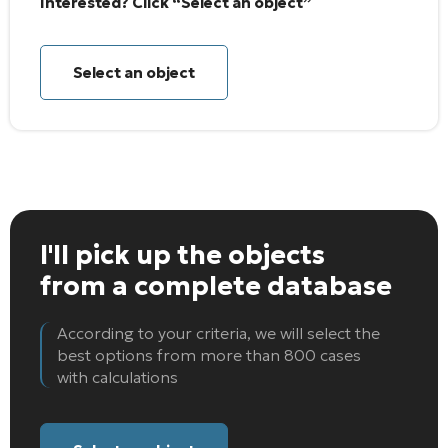
Interested? Click “Select an object”
Select an object
I'll pick up the objects
from a complete database
According to your criteria, we will select the
best options from more than 800 cases
with calculations