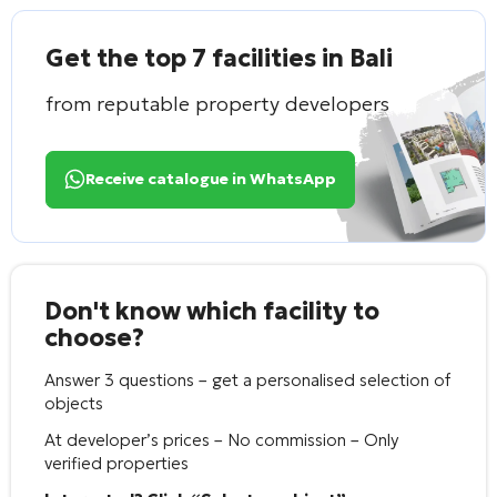
Get the top 7 facilities in Bali
from reputable property developers
Receive catalogue in WhatsApp
Don't know which facility to
choose?
Answer 3 questions – get a personalised selection of
objects
At developer’s prices – No commission – Only
verified properties