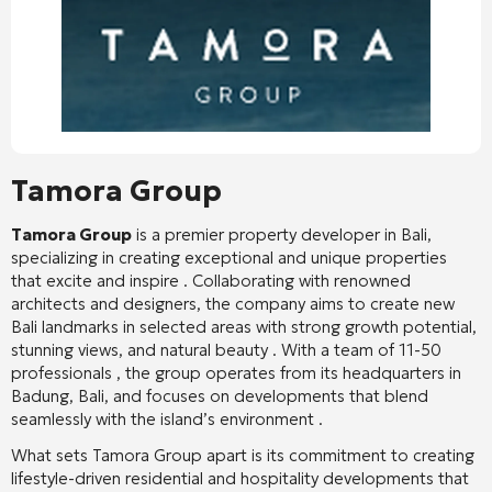
Tamora Group
Tamora Group
is a premier property developer in Bali,
specializing in creating exceptional and unique properties
that excite and inspire
. Collaborating with renowned
architects and designers, the company aims to create new
Bali landmarks in selected areas with strong growth potential,
stunning views, and natural beauty
. With a team of 11-50
professionals
, the group operates from its headquarters in
Badung, Bali, and focuses on developments that blend
seamlessly with the island’s environment
.
What sets Tamora Group apart is its commitment to creating
lifestyle-driven residential and hospitality developments that