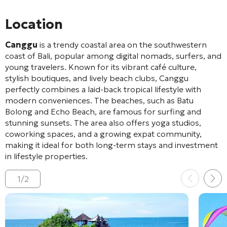
Location
Canggu
is a trendy coastal area on the southwestern
coast of Bali, popular among digital nomads, surfers, and
young travelers. Known for its vibrant café culture,
stylish boutiques, and lively beach clubs, Canggu
perfectly combines a laid-back tropical lifestyle with
modern conveniences. The beaches, such as Batu
Bolong and Echo Beach, are famous for surfing and
stunning sunsets. The area also offers yoga studios,
coworking spaces, and a growing expat community,
making it ideal for both long-term stays and investment
in lifestyle properties.
1
/
2