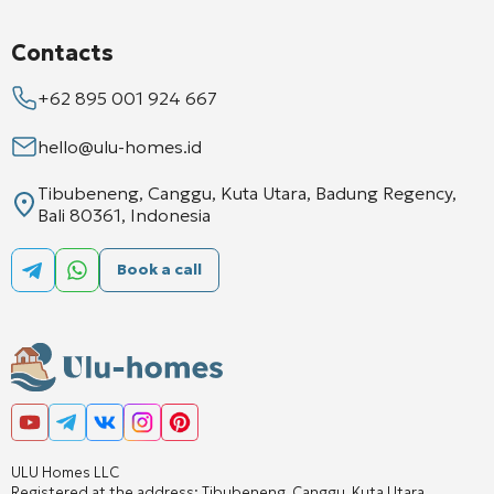
Contacts
+62 895 001 924 667
hello@ulu-homes.id
Tibubeneng, Canggu, Kuta Utara, Badung Regency,
Bali 80361, Indonesia
Book a call
ULU Homes LLC
Registered at the address: Tibubeneng, Canggu, Kuta Utara,