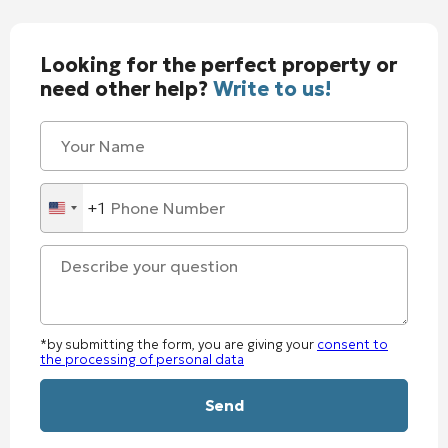
Looking for the perfect property or
need other help?
Write to us!
+1
United
States
+1
*by submitting the form, you are giving your
consent to
the processing of personal data