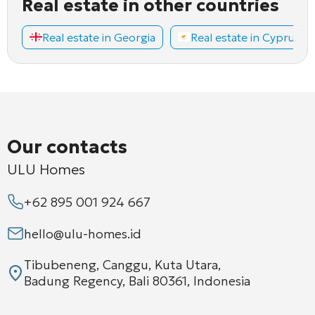
Real estate in other countries
Real estate in Georgia
Real estate in Cyprus
Our contacts
ULU Homes
+62 895 001 924 667
hello@ulu-homes.id
Tibubeneng, Canggu, Kuta Utara,
Badung Regency, Bali 80361, Indonesia