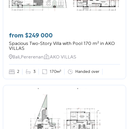
from
$
249 000
Spacious Two-Story Villa with Pool 170 m² in
AKO
VILLAS
Bali,Pererenan
AKO VILLAS
2
3
170м²
Handed over