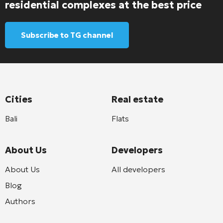
residential complexes at the best price
Subscribe to TG channel
Cities
Real estate
Bali
Flats
About Us
Developers
About Us
All developers
Blog
Authors