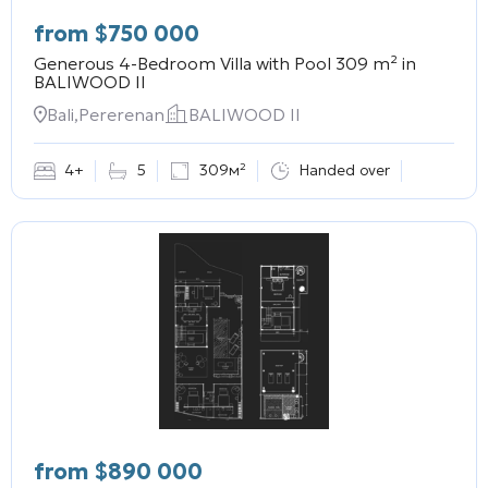
from
$
750 000
Generous 4-Bedroom Villa with Pool 309 m² in
BALIWOOD II
Bali,Pererenan
BALIWOOD II
4+
5
309м²
Handed over
from
$
890 000