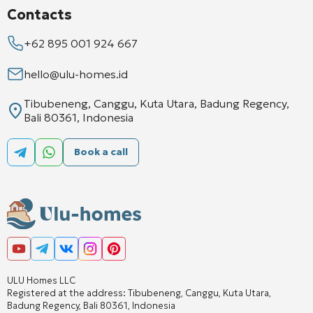
Contacts
+62 895 001 924 667
hello@ulu-homes.id
Tibubeneng, Canggu, Kuta Utara, Badung Regency,
Bali 80361, Indonesia
Book a call
ULU Homes LLC
Registered at the address: Tibubeneng, Canggu, Kuta Utara,
Badung Regency, Bali 80361, Indonesia