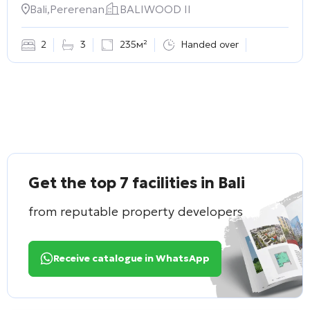
Bali,Pererenan
BALIWOOD II
2
3
235м²
Handed over
Get the top 7 facilities in Bali
from reputable property developers
Receive catalogue in WhatsApp