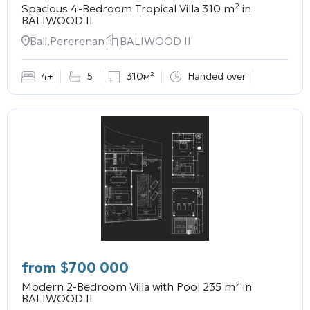
Spacious 4-Bedroom Tropical Villa 310 m² in
BALIWOOD II
Bali,Pererenan
BALIWOOD II
4+
5
310м²
Handed over
from
$
700 000
Modern 2-Bedroom Villa with Pool 235 m² in
BALIWOOD II