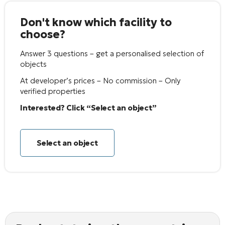
Don't know which facility to
choose?
Answer 3 questions – get a personalised selection of
objects
At developer’s prices – No commission – Only
verified properties
Interested? Click “Select an object”
Select an object