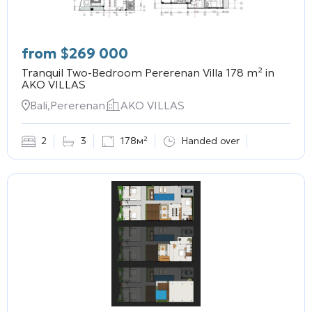
from
$
269 000
Tranquil Two-Bedroom Pererenan Villa 178 m² in
AKO VILLAS
Bali,Pererenan
AKO VILLAS
2
3
178м²
Handed over