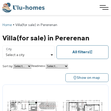
Home
•
Villa(for sale) in Pererenan
Villa(for sale) in Pererenan
City
All filters
Select a city
Readiness:
Sort by:
Show on map