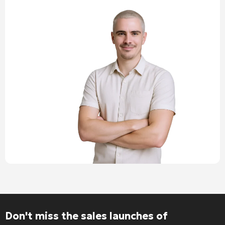
Don't miss the sales launches of