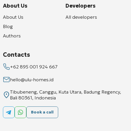
About Us
Developers
About Us
All developers
Blog
Authors
Contacts
+62 895 001 924 667
hello@ulu-homes.id
Tibubeneng, Canggu, Kuta Utara, Badung Regency,
Bali 80361, Indonesia
Book a call