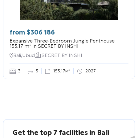
from
$
306 186
Expansive Three-Bedroom Jungle Penthouse
153.17 m² in
SECRET BY INSHI
Bali,Ubud
SECRET BY INSHI
3
3
153.17м²
2027
Get the top 7 facilities in Bali