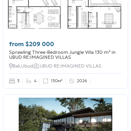
from
$
209 000
Sprawling Three-Bedroom Jungle Villa 130 m² in
UBUD RE:IMAGINED VILLAS
Bali,Ubud
UBUD RE:IMAGINED VILLAS
3
4
130м²
2026