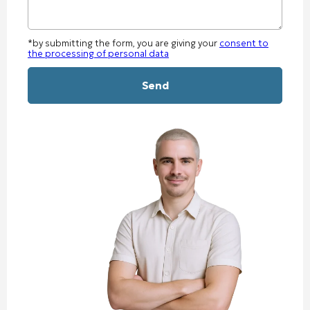
*by submitting the form, you are giving your
consent to
the processing of personal data