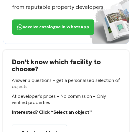
from reputable property developers
Receive catalogue in WhatsApp
Don't know which facility to
choose?
Answer 3 questions – get a personalised selection of
objects
At developer’s prices – No commission – Only
verified properties
Interested? Click “Select an object”