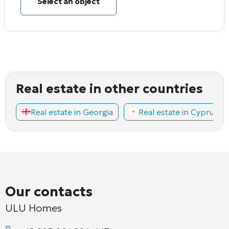
Select an object
Real estate in other countries
Real estate in Georgia
Real estate in Cyprus
Our contacts
ULU Homes