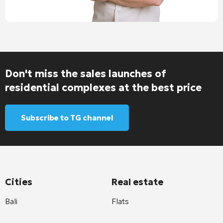
Don't miss the sales launches of
residential complexes at the best price
Subscribe to TG channel
Cities
Real estate
Bali
Flats