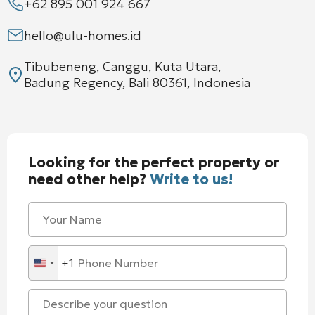
+62 895 001 924 667
hello@ulu-homes.id
Tibubeneng, Canggu, Kuta Utara,
Badung Regency, Bali 80361, Indonesia
Looking for the perfect property or
need other help?
Write to us!
+1
United
States
+1