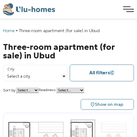
Home
•
Three-room apartment (for sale) in Ubud
Three-room apartment (for
sale) in Ubud
City
All filters
Select a city
Readiness:
Sort by:
Show on map