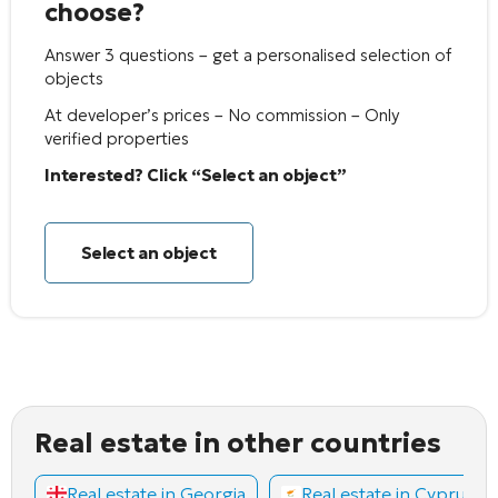
choose?
Answer 3 questions – get a personalised selection of
objects
At developer’s prices – No commission – Only
verified properties
Interested? Click “Select an object”
Select an object
Real estate in other countries
Real estate in Georgia
Real estate in Cyprus