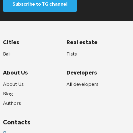
Subscribe to TG channel
Cities
Real estate
Bali
Flats
About Us
Developers
About Us
All developers
Blog
Authors
Contacts