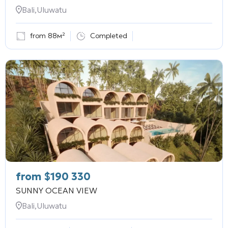
Bali,Uluwatu
from 88м²
Completed
from
$
190 330
SUNNY OCEAN VIEW
Bali,Uluwatu