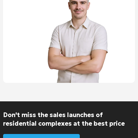
Don't miss the sales launches of
residential complexes at the best price