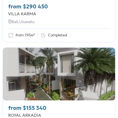
from
$
290 450
VILLA KARMA
Bali,Uluwatu
from 195м²
Completed
from
$
155 340
ROYAL ARKADIA