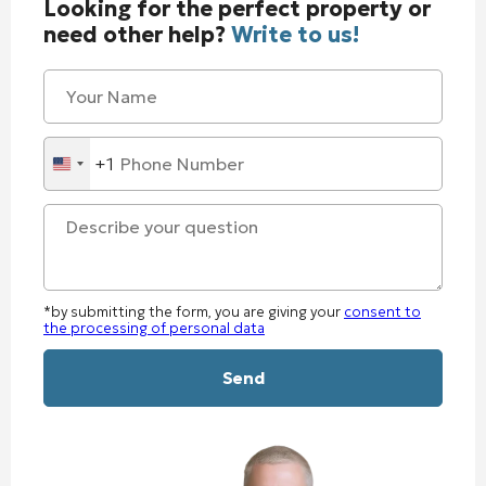
Looking for the perfect property or
need other help?
Write to us!
+1
United
States
+1
*by submitting the form, you are giving your
consent to
the processing of personal data