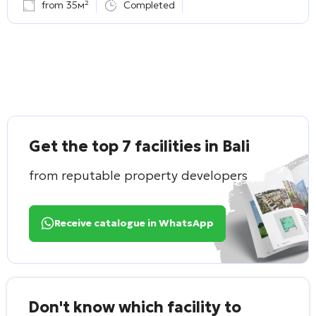
from 35м²
Completed
Get the top 7 facilities in Bali
from reputable property developers
Receive catalogue in WhatsApp
Don't know which facility to