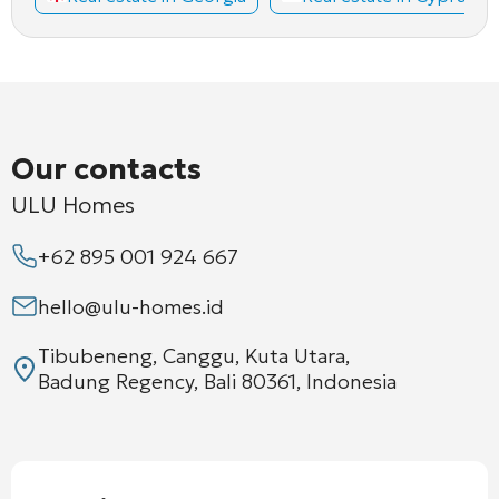
Our contacts
ULU Homes
+62 895 001 924 667
hello@ulu-homes.id
Tibubeneng, Canggu, Kuta Utara,
Badung Regency, Bali 80361, Indonesia