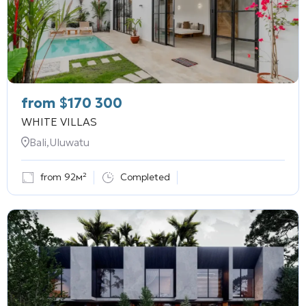
from
$
170 300
WHITE VILLAS
Bali,Uluwatu
from 92м²
Completed