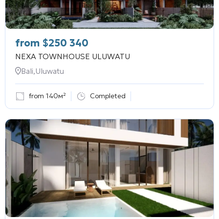
from
$
250 340
NEXA TOWNHOUSE ULUWATU
Bali,Uluwatu
from 140м²
Completed