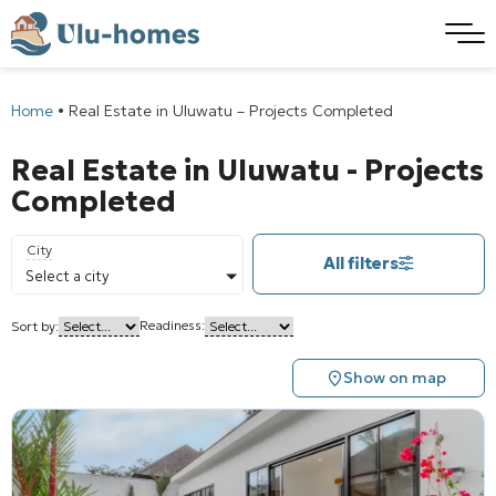
Home
•
Real Estate in Uluwatu – Projects Completed
Real Estate in Uluwatu - Projects
Completed
City
All filters
Select a city
Readiness:
Sort by:
Show on map