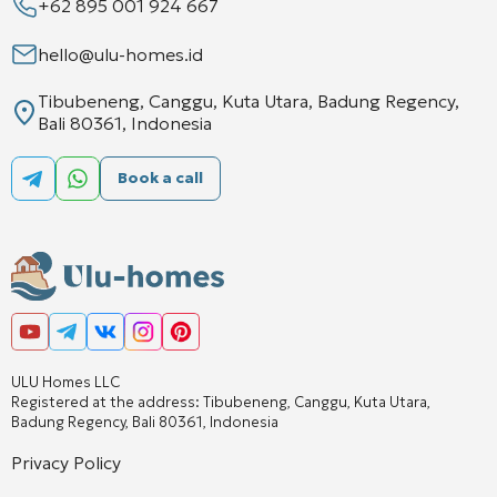
+62 895 001 924 667
hello@ulu-homes.id
Tibubeneng, Canggu, Kuta Utara, Badung Regency,
Bali 80361, Indonesia
Book a call
ULU Homes LLC
Registered at the address: Tibubeneng, Canggu, Kuta Utara,
Badung Regency, Bali 80361, Indonesia
Privacy Policy