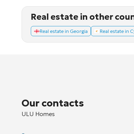
Real estate in other cou
Real estate in Georgia
Real estate in 
Our contacts
ULU Homes