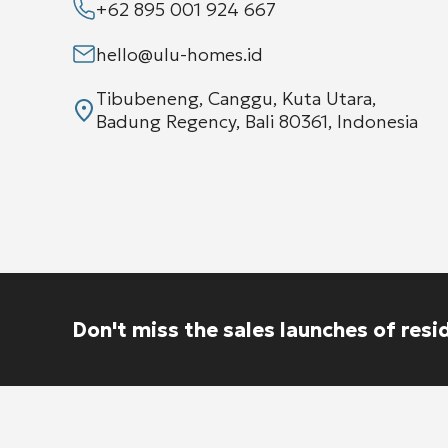
+62 895 001 924 667
hello@ulu-homes.id
Tibubeneng, Canggu, Kuta Utara,
Badung Regency, Bali 80361, Indonesia
Don't miss the sales launches of resi