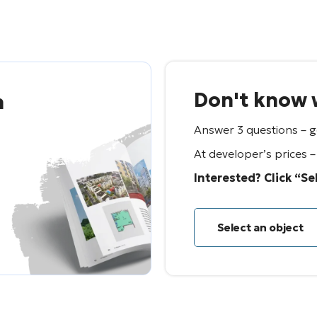
Don't know w
n
Answer 3 questions – ge
At developer’s prices 
Interested? Click “Se
Select an object