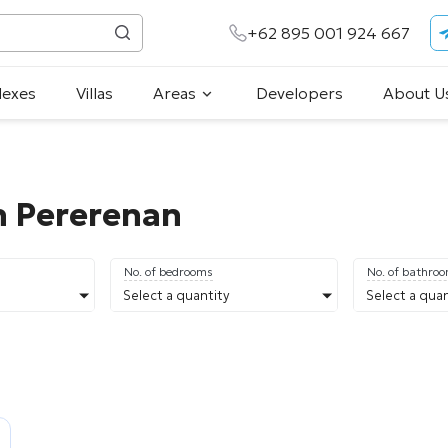
+62 895 001 924 667
lexes
Villas
Areas
Developers
About U
in Pererenan
No. of bedrooms
No. of bathro
Select a quantity
Select a quan