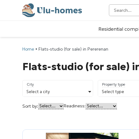
Residential comp
Home
•
Flats-studio (for sale) in Pererenan
Flats-studio (for sale) 
City
Property type
Select a city
Select type
Readiness:
Sort by: