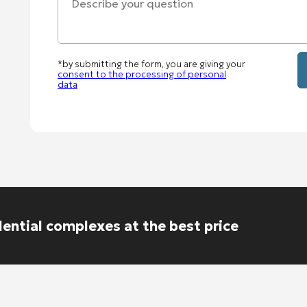
*by submitting the form, you are giving your
consent to the processing of personal
data
dential complexes at the best price