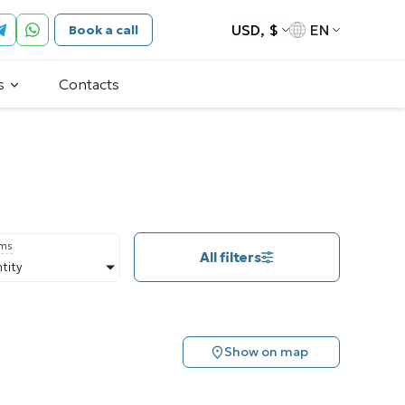
USD, $
EN
Book a call
s
Contacts
oms
All filters
tity
Show on map