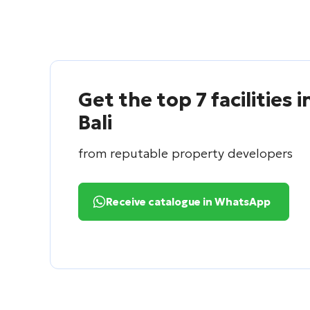
Get the top 7 facilities i
Bali
from reputable property developers
Receive catalogue in WhatsApp