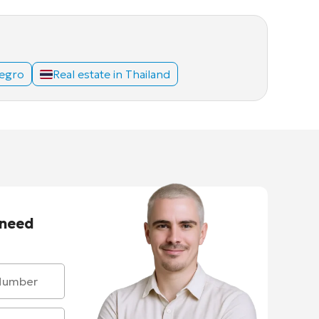
negro
Real estate in Thailand
 need