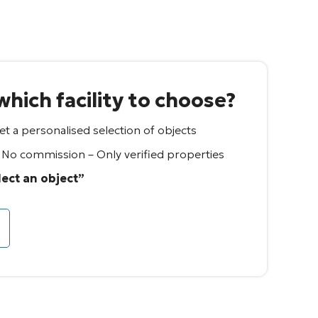
hich facility to choose?
t a personalised selection of objects
– No commission – Only verified properties
lect an object”