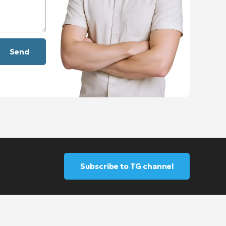
Subscribe to TG channel