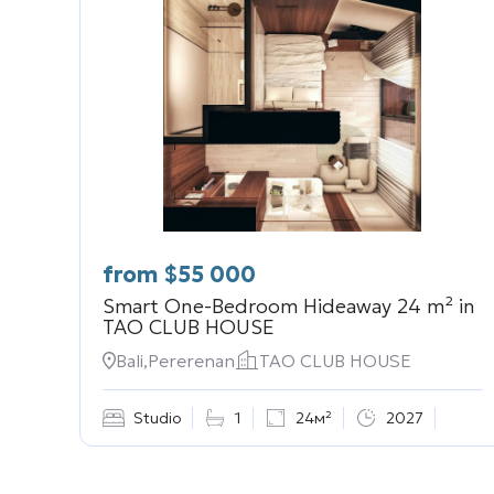
from
$
55 000
Smart One-Bedroom Hideaway 24 m² in
TAO CLUB HOUSE
Bali,Pererenan
TAO CLUB HOUSE
Studio
1
24м²
2027