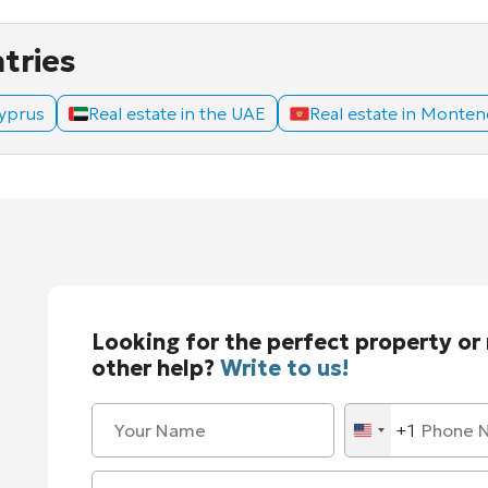
ntries
Cyprus
Real estate in the UAE
Real estate in Monte
Looking for the perfect property or
other help?
Write to us!
+1
United
States
+1