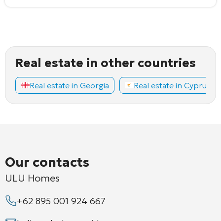
Real estate in other countries
Real estate in Georgia
Real estate in Cyprus
Our contacts
ULU Homes
+62 895 001 924 667