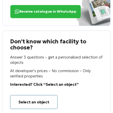
Receive catalogue in WhatsApp
Don't know which facility to
choose?
Answer 3 questions – get a personalised selection of
objects
At developer’s prices – No commission – Only
verified properties
Interested? Click “Select an object”
Select an object