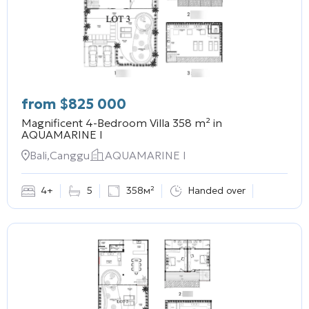
from
$
825 000
Magnificent 4-Bedroom Villa 358 m² in
AQUAMARINE I
Bali,Canggu
AQUAMARINE I
4+
5
358м²
Handed over