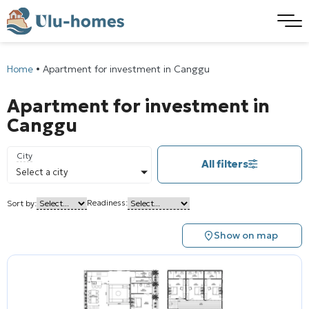
Home
•
Apartment for investment in Canggu
Apartment for investment in
Canggu
City
All filters
Select a city
Readiness:
Sort by:
Show on map