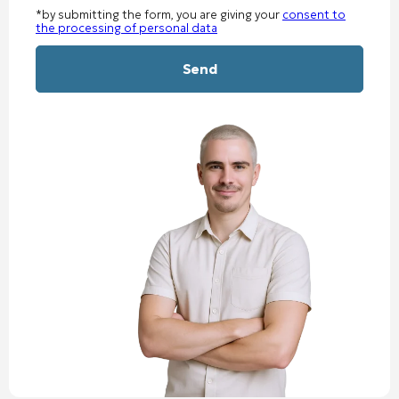
*by submitting the form, you are giving your
consent to
the processing of personal data