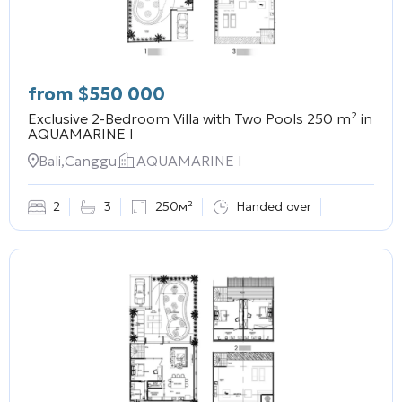
from
$
550 000
Exclusive 2-Bedroom Villa with Two Pools 250 m² in
AQUAMARINE I
Bali,Canggu
AQUAMARINE I
2
3
250м²
Handed over