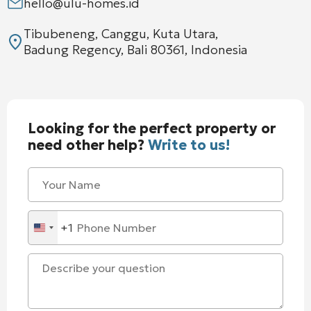
hello@ulu-homes.id
Tibubeneng, Canggu, Kuta Utara,
Badung Regency, Bali 80361, Indonesia
Looking for the perfect property or
need other help?
Write to us!
+1
United
States
+1