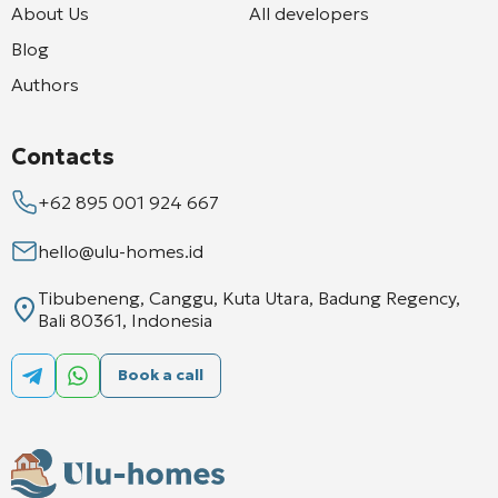
About Us
All developers
Blog
Authors
Contacts
+62 895 001 924 667
hello@ulu-homes.id
Tibubeneng, Canggu, Kuta Utara, Badung Regency,
Bali 80361, Indonesia
Book a call