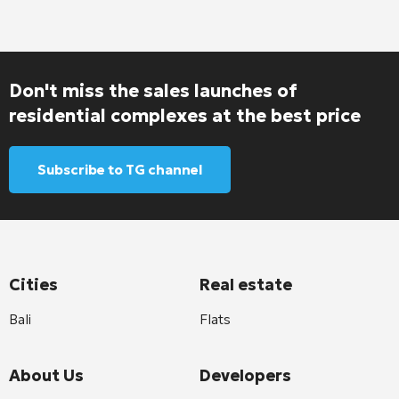
Don't miss the sales launches of
residential complexes at the best price
Subscribe to TG channel
Cities
Real estate
Bali
Flats
About Us
Developers