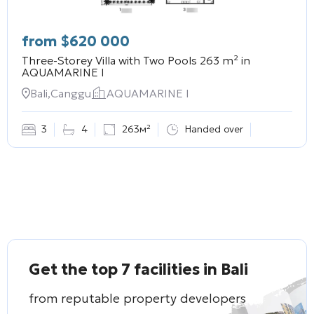
from
$
620 000
Three-Storey Villa with Two Pools 263 m² in
AQUAMARINE I
Bali,Canggu
AQUAMARINE I
3
4
263м²
Handed over
Get the top 7 facilities in Bali
from reputable property developers