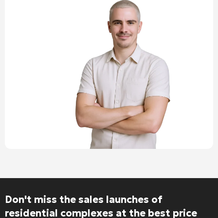
Don't miss the sales launches of
residential complexes at the best price