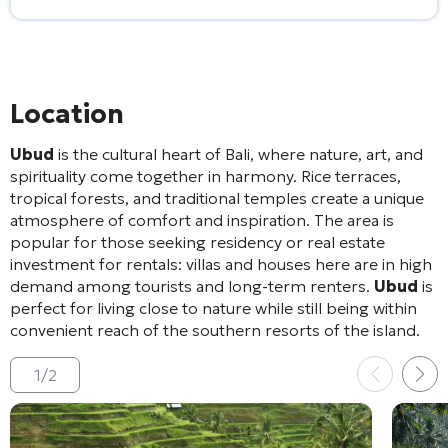
Location
Ubud
is the cultural heart of Bali, where nature, art, and
spirituality come together in harmony. Rice terraces,
tropical forests, and traditional temples create a unique
atmosphere of comfort and inspiration. The area is
popular for those seeking residency or real estate
investment for rentals: villas and houses here are in high
demand among tourists and long-term renters.
Ubud
is
perfect for living close to nature while still being within
convenient reach of the southern resorts of the island.
1
/
2