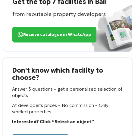
Get the top 7 facilities in Bali
from reputable property developers
Receive catalogue in WhatsApp
Don't know which facility to
choose?
Answer 3 questions – get a personalised selection of
objects
At developer’s prices – No commission – Only
verified properties
Interested? Click “Select an object”