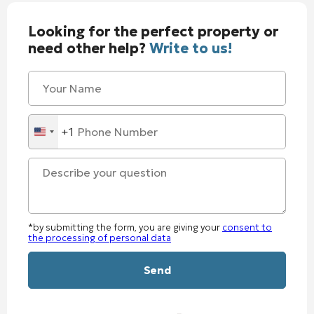
Looking for the perfect property or
need other help?
Write to us!
+1
United
States
+1
*by submitting the form, you are giving your
consent to
the processing of personal data