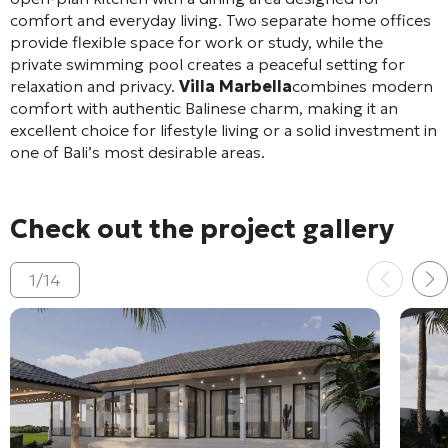
comfort and everyday living. Two separate home offices
provide flexible space for work or study, while the
private swimming pool creates a peaceful setting for
relaxation and privacy.
Villa Marbella
combines modern
comfort with authentic Balinese charm, making it an
excellent choice for lifestyle living or a solid investment in
one of Bali’s most desirable areas.
Check out the project gallery
1
/
14