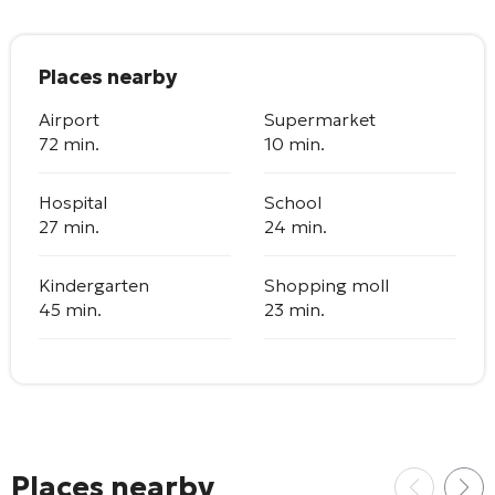
Places nearby
Airport
Supermarket
72 min.
10 min.
Hospital
School
27 min.
24 min.
Kindergarten
Shopping moll
45 min.
23 min.
Places nearby