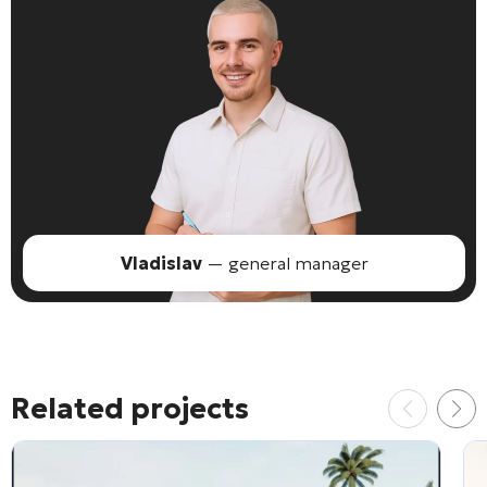
Vladislav
— general manager
Related projects