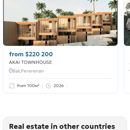
from
$
220 200
AKAI TOWNHOUSE
Bali,Pererenan
from 100м²
2026
Real estate in other countries