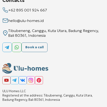
Contacts
+62 895 001 924 667
hello@ulu-homes.id
Tibubeneng, Canggu, Kuta Utara, Badung Regency,
Bali 80361, Indonesia
Book a call
ULU Homes LLC
Registered at the address: Tibubeneng, Canggu, Kuta Utara,
Badung Regency, Bali 80361, Indonesia