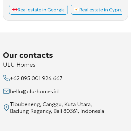
Real estate in Georgia
Real estate in Cyprus
Our contacts
ULU Homes
+62 895 001 924 667
hello@ulu-homes.id
Tibubeneng, Canggu, Kuta Utara,
Badung Regency, Bali 80361, Indonesia