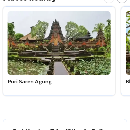
Puri Saren Agung
B