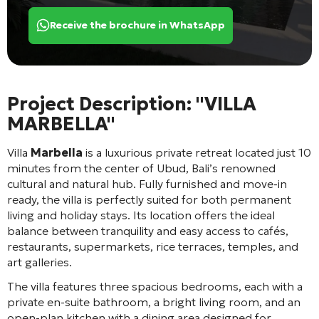
Receive the brochure in WhatsApp
Project Description: "VILLA
MARBELLA"
Villa
Marbella
is a luxurious private retreat located just 10
minutes from the center of Ubud, Bali’s renowned
cultural and natural hub. Fully furnished and move-in
ready, the villa is perfectly suited for both permanent
living and holiday stays. Its location offers the ideal
balance between tranquility and easy access to cafés,
restaurants, supermarkets, rice terraces, temples, and
art galleries.
The villa features three spacious bedrooms, each with a
private en-suite bathroom, a bright living room, and an
open-plan kitchen with a dining area designed for