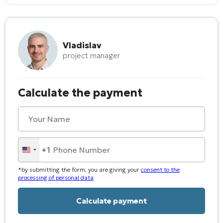
Vladislav
project manager
Calculate the payment
+1
United
States
*by submitting the form, you are giving your
consent to the
+1
processing of personal data