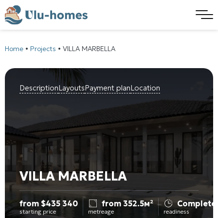
Home
•
Projects
•
VILLA MARBELLA
Description
Layouts
Payment plan
Location
VILLA MARBELLA
from
$
435 340
from 352.5м²
Complete
starting price
metreage
readiness