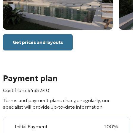
Get prices and layouts
Payment plan
Cost from
$
435 340
Terms and payment plans change regularly, our
specialist will provide up-to-date information.
Initial Payment
100%