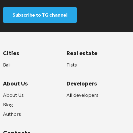
Subscribe to TG channel
Cities
Real estate
Bali
Flats
About Us
Developers
About Us
All developers
Blog
Authors