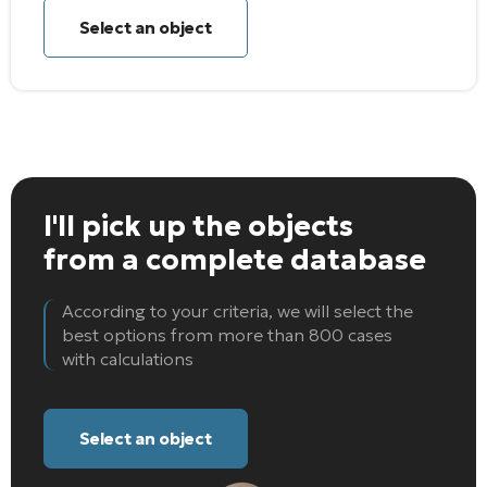
Select an object
I'll pick up the objects
from a complete database
According to your criteria, we will select the
best options from more than 800 cases
with calculations
Select an object