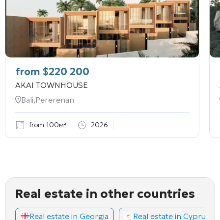
from
$
220 200
AKAI TOWNHOUSE
Bali,Pererenan
from 100м²
2026
Real estate in other countries
Real estate in Georgia
Real estate in Cyprus