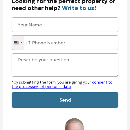
Looking for the perfect property or
need other help?
Write to us!
+1
United
States
+1
*by submitting the form, you are giving your
consent to
the processing of personal data