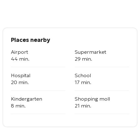
Places nearby
Airport
Supermarket
44 min.
29 min.
Hospital
School
20 min.
17 min.
Kindergarten
Shopping moll
8 min.
21 min.