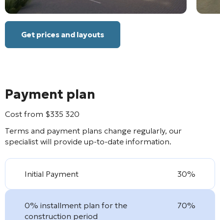
Get prices and layouts
Payment plan
Cost from
$
335 320
Terms and payment plans change regularly, our
specialist will provide up-to-date information.
Initial Payment
30%
0% installment plan for the
70%
construction period