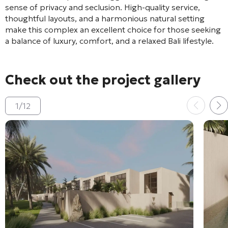
sense of privacy and seclusion. High-quality service,
thoughtful layouts, and a harmonious natural setting
make this complex an excellent choice for those seeking
a balance of luxury, comfort, and a relaxed Bali lifestyle.
Check out the project gallery
1
/
12