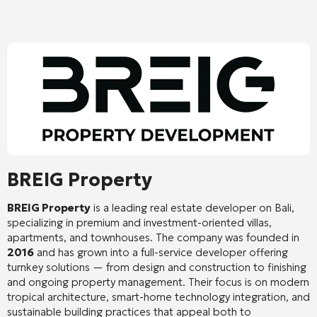
BREIG Property
BREIG Property
is a leading real estate developer on Bali,
specializing in premium and investment-oriented villas,
apartments, and townhouses. The company was founded in
2016
and has grown into a full-service developer offering
turnkey solutions — from design and construction to finishing
and ongoing property management. Their focus is on modern
tropical architecture, smart-home technology integration, and
sustainable building practices that appeal both to