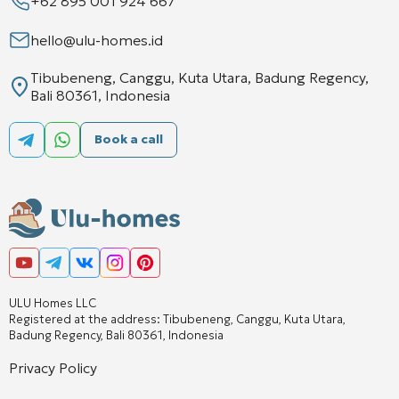
+62 895 001 924 667
hello@ulu-homes.id
Tibubeneng, Canggu, Kuta Utara, Badung Regency,
Bali 80361, Indonesia
Book a call
ULU Homes LLC
Registered at the address: Tibubeneng, Canggu, Kuta Utara,
Badung Regency, Bali 80361, Indonesia
Privacy Policy