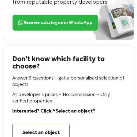
from reputable property developers
Receive catalogue in WhatsApp
Don't know which facility to
choose?
Answer 3 questions – get a personalised selection of
objects
At developer’s prices – No commission – Only
verified properties
Interested? Click “Select an object”
Select an object