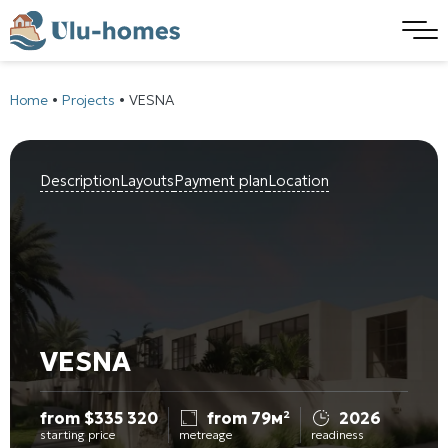
Home
•
Projects
•
VESNA
Description
Layouts
Payment plan
Location
VESNA
from
$
335 320
from 79м²
2026
starting price
metreage
readiness