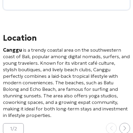
Location
Canggu
is a trendy coastal area on the southwestern
coast of Bali, popular among digital nomads, surfers, and
young travelers. Known for its vibrant café culture,
stylish boutiques, and lively beach clubs, Canggu
perfectly combines a laid-back tropical lifestyle with
modern conveniences. The beaches, such as Batu
Bolong and Echo Beach, are famous for surfing and
stunning sunsets. The area also offers yoga studios,
coworking spaces, and a growing expat community,
making it ideal for both long-term stays and investment
in lifestyle properties.
1
/
2