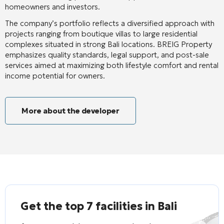
homeowners and investors.
The company’s portfolio reflects a diversified approach with
projects ranging from boutique villas to large residential
complexes situated in strong Bali locations. BREIG Property
emphasizes quality standards, legal support, and post-sale
services aimed at maximizing both lifestyle comfort and rental
income potential for owners.
More about the developer
Get the top 7 facilities in Bali