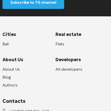
Subscribe to TG channel
Cities
Real estate
Bali
Flats
About Us
Developers
About Us
All developers
Blog
Authors
Contacts