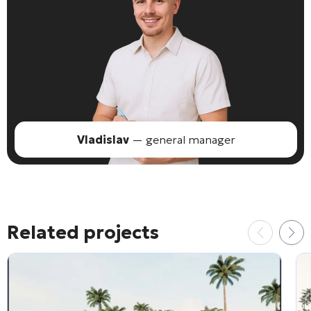
Vladislav
— general manager
Related projects