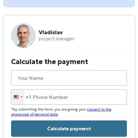
Vladislav
project manager
Calculate the payment
+1
United
States
*by submitting the form, you are giving your
consent to the
+1
processing of personal data