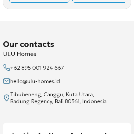
Our contacts
ULU Homes
+62 895 001 924 667
hello@ulu-homes.id
Tibubeneng, Canggu, Kuta Utara,
Badung Regency, Bali 80361, Indonesia