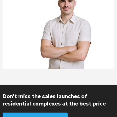
Don't miss the sales launches of
residential complexes at the best price