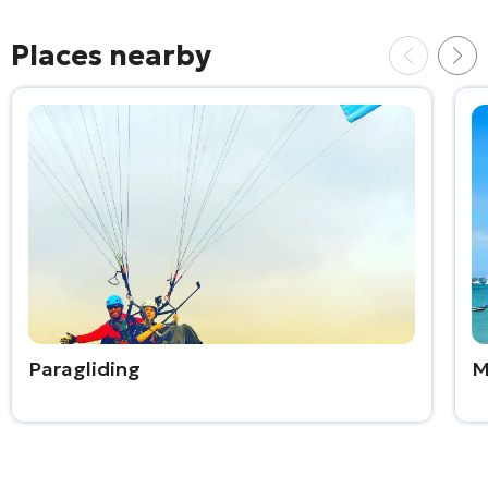
Places nearby
Paragliding
M