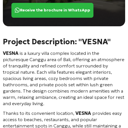
Receive the brochure in WhatsApp
Project Description: "VESNA"
VESNA
is a luxury villa complex located in the
picturesque Canggu area of Bali, offering an atmosphere
of tranquility and refined comfort surrounded by
tropical nature. Each villa features elegant interiors,
spacious living areas, cozy bedrooms with private
bathrooms, and private pools set within lush green
gardens. The design combines modern amenities with a
warm, relaxing ambiance, creating an ideal space for rest
and everyday living.
Thanks to its convenient location,
VESNA
provides easy
access to beaches, restaurants, and popular
entertainment spots in Canggu, while still maintaining a