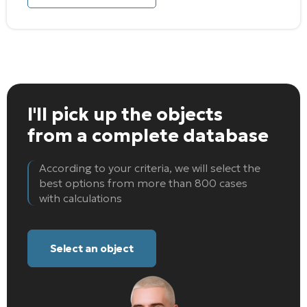
I'll pick up the objects
from a complete database
According to your criteria, we will select the
best options from more than 800 cases
with calculations
Select an object