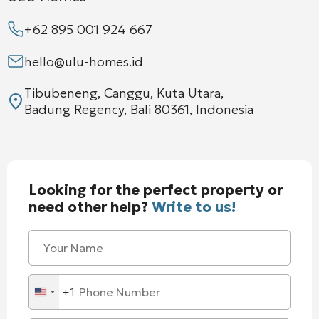
+62 895 001 924 667
hello@ulu-homes.id
Tibubeneng, Canggu, Kuta Utara,
Badung Regency, Bali 80361, Indonesia
Looking for the perfect property or
need other help?
Write to us!
+1
United
States