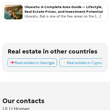
Uluwatu: A Complete Area Guide — Lifestyle,
Real Estate Prices, and Investment Potential
Uluwatu, Bali is one of the few areas on the […]
Real estate in other countries
Real estate in Georgia
Real estate in Cyprus
Our contacts
ULU Homes