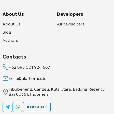
About Us
Developers
About Us
All developers
Blog
Authors
Contacts
+62 895 001 924 667
hello@ulu-homes.id
Tibubeneng, Canggu, Kuta Utara, Badung Regency,
Bali 80361, Indonesia
Book a call