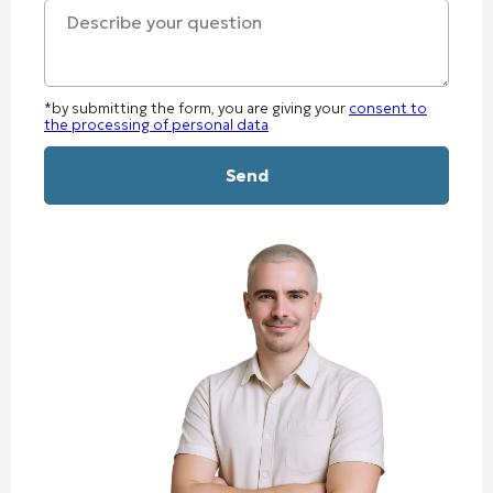
+1
*by submitting the form, you are giving your
consent to
the processing of personal data