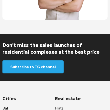
Don't miss the sales launches of
residential complexes at the best price
Subscribe to TG channel
Cities
Real estate
Bali
Flats