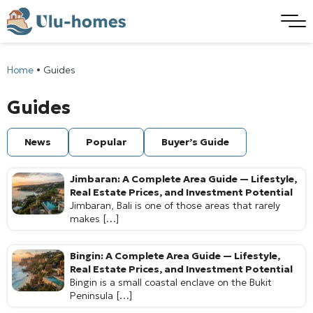
Home
•
Guides
Guides
News
Popular
Buyer’s Guide
Jimbaran: A Complete Area Guide — Lifestyle,
Real Estate Prices, and Investment Potential
Jimbaran, Bali is one of those areas that rarely
makes […]
Bingin: A Complete Area Guide — Lifestyle,
Real Estate Prices, and Investment Potential
Bingin is a small coastal enclave on the Bukit
Peninsula […]